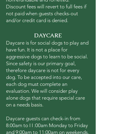
Discount fees will revert to full fees if
not paid when guests checks-out
and/or credit card is denied.
DAYCARE
Daycare is for social dogs to play and
have fun. It is not a place for
aggressive dogs to learn to be social.
Since safety is our primary goal,
therefore daycare is not for every
dog. To be accepted into our care,
each dog must complete an
evaluation. We will consider play
alone dogs that require special care
on a needs basis.
Daycare guests can check-in from
8:00am to I I :00am Monday to Friday
and 9:00am to 11:00am on weekends.