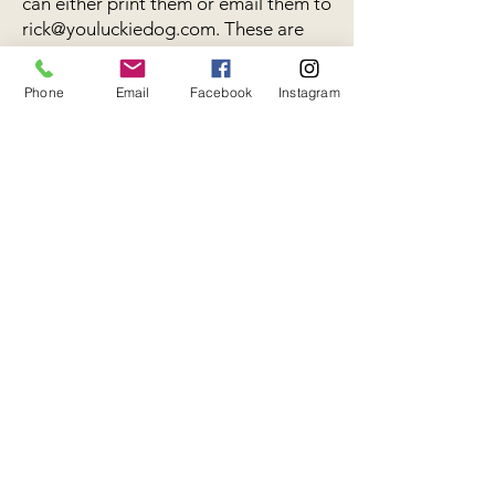
can either print them or email them to
rick@youluckiedog.com
. These are
required forms of our guests before
their stay, please make sure that the
Phone
Email
Facebook
Instagram
information is current and correct.