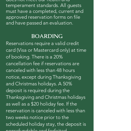
temperament standards. All guests
must have a completed, current and
approved reservation forms on file
and have passed an evaluation.
BOARDING
Reservations require a valid credit
card (Visa or Mastercard only) at time
of booking. There is a 20%
cancellation fee if reservations are
canceled with less than 48 hours
notice, except during Thanksgiving
and Christmas holidays. A 50%
deposit is required during the
Thanksgiving and Christmas holidays
as well as a $20 holiday fee. If the
reservation is canceled with less than
two weeks notice prior to the
scheduled holiday stay, the deposit is
nonrefundable and forfeited.