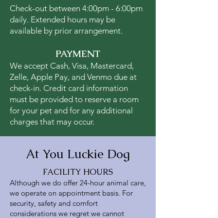
Check-out between 4:00pm - 6:00pm
daily. Extended hours may be
available by prior arrangement.
PAYMENT
We accept Cash, Visa, Mastercard,
Zelle, Apple Pay, and Venmo due at
check-in. Credit card information
must be provided to reserve a room
for your pet and for any additional
charges that may occur.
At You Luckie Dog
FACILITY HOURS
Although we do offer 24-hour animal care,
we operate on appointment basis. For
security, safety and comfort
considerations we regret we cannot