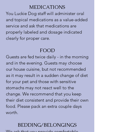
MEDICATIONS
You Luckie Dog staff will administer oral
and topical medications as a value-added
service and ask that medications are
properly labeled and dosage indicated
clearly for proper care.
FOOD
Guests are fed twice daily - in the morning
and in the evening. Guests may choose
our house cuisine, but not recommended
as it may result in a sudden change of diet
for your pet and those with sensitive
stomachs may not react well to the
change. We recommend that you keep
their diet consistent and provide their own
food. Please pack an extra couple days
worth.
BEDDING/BELONGINGS
We ask that you provide comfortable