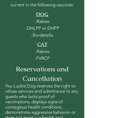
current in the following vaccines:
DOG
-Rabies
-DHLPP or DHPP
-Bordetella
CAT
-Rabies
-FVRCP
Reservations and
Cancellation
You Luckie Dog reserves the right to
refuse services and admittance to any
guests who lacks proof of
vaccinations, displays signs of
contagious health conditions,
demonstrate aggressive behavior or
does not meet our health and