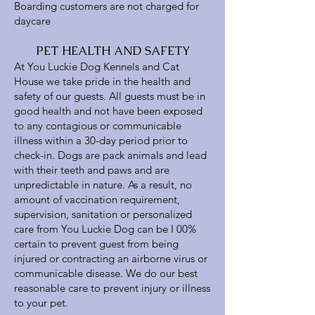
Boarding customers are not charged for
daycare
PET HEALTH AND SAFETY
At You Luckie Dog Kennels and Cat
House we take pride in the health and
safety of our guests. All guests must be in
good health and not have been exposed
to any contagious or communicable
illness within a 30-day period prior to
check-in. Dogs are pack animals and lead
with their teeth and paws and are
unpredictable in nature. As a result, no
amount of vaccination requirement,
supervision, sanitation or personalized
care from You Luckie Dog can be I 00%
certain to prevent guest from being
injured or contracting an airborne virus or
communicable disease. We do our best
reasonable care to prevent injury or illness
to your pet.