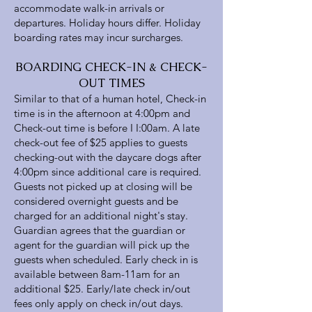
accommodate walk-in arrivals or
departures. Holiday hours differ. Holiday
boarding rates may incur surcharges.
BOARDING CHECK-IN & CHECK-
OUT TIMES
Similar to that of a human hotel, Check-in
time is in the afternoon at 4:00pm and
Check-out time is before I I:00am. A late
check-out fee of $25 applies to guests
checking-out with the daycare dogs after
4:00pm since additional care is required.
Guests not picked up at closing will be
considered overnight guests and be
charged for an additional night's stay.
Guardian agrees that the guardian or
agent for the guardian will pick up the
guests when scheduled. Early check in is
available between 8am-11am for an
additional $25. Early/late check in/out
fees only apply on check in/out days.