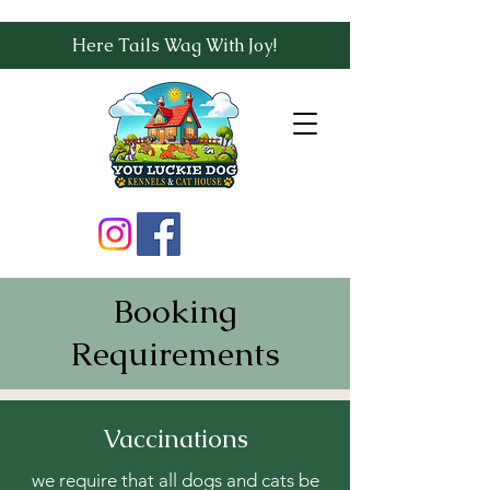
Here Tails Wag With Joy!
Booking
Requirements
Vaccinations
we require that all dogs and cats be