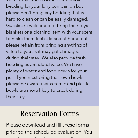
bedding for your furry companion but
please don't bring any bedding that is
hard to clean or can be easily damaged.
Guests are welcomed to bring their toys,
blankets or a clothing item with your scent
to make them feel safe and at home but
please refrain from bringing anything of
value to you as it may get damaged
during their stay. We also provide fresh
bedding as an added value. We have
plenty of water and food bowls for your
pet, if you must bring their own bowls,
please be aware that ceramic and plastic
bowls are more likely to break during
their stay.
Reservation Forms
Please download and fill these forms
prior to the scheduled evaluation. You