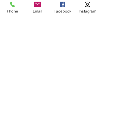
12pm - 4pm
Phone
Email
Facebook
Instagram
HOLIDAY HOURS
Closed on
Thanksgiving
(No Check-ins or Check-outs)
Closed on Christmas Day
(No Check-ins or Check-outs)
New Year's Day
Open 4:00p-6:00p
© 2024 by You Luckie Dog Kennels and Cat
House. Web Designed by
dannypalacios.com