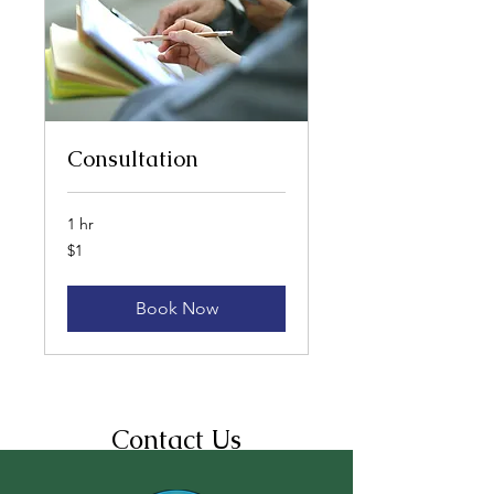
Consultation
1 hr
1
$1
US
dollar
Book Now
Contact Us