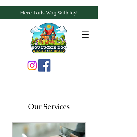
Here Tails Wag With Joy!
Our Services