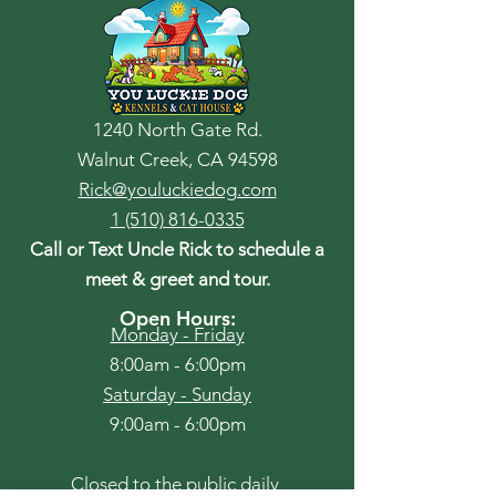
1240 North Gate Rd.
Walnut Creek, CA 94598
Rick@youluckiedog.com
1 (510) 816-0335
Call or Text Uncle Rick to schedule a
meet & greet and tour.
Open Hours:
Monday - Friday
8:00am - 6:00pm
​​Saturday - Sunday
9:00am - 6:00pm
Closed to the public daily